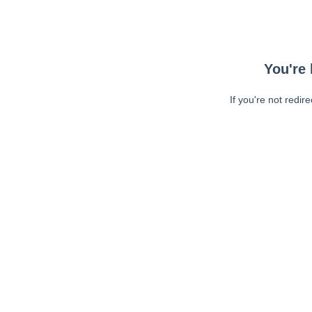
You're 
If you're not redir