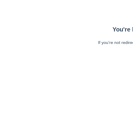
You're 
If you're not redir