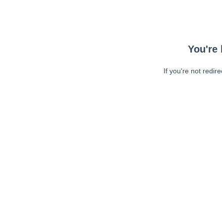
You're 
If you're not redir