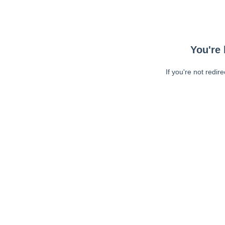
You're 
If you're not redir